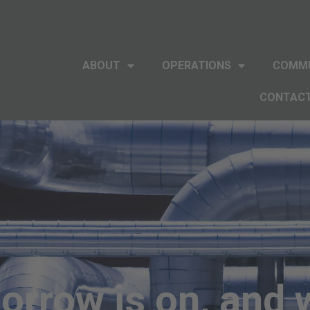
ABOUT
OPERATIONS
COMM
CONTAC
rrow is on, and 