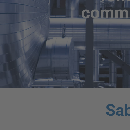
commit
Sab