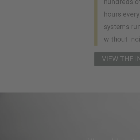
hundreds o
hours every
systems ru
without inc
VIEW THE 