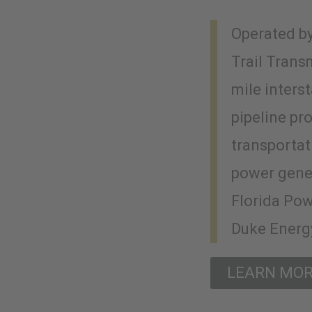
Operated by
Trail Trans
mile inters
pipeline pr
transportat
power gene
Florida Pow
Duke Energy
LEARN MO