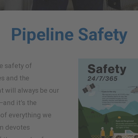
Pipeline Safety
e safety of
s and the
 will always be our
—and it’s the
of everything we
am devotes