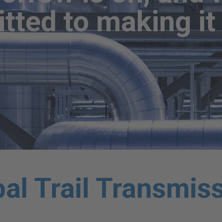
ted to making it 
al Trail Transmis