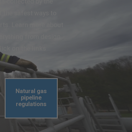
ta collected by the
f the safest ways to
orts. Learn more about
everything from design
lick on the links
Natural gas
pipeline
regulations