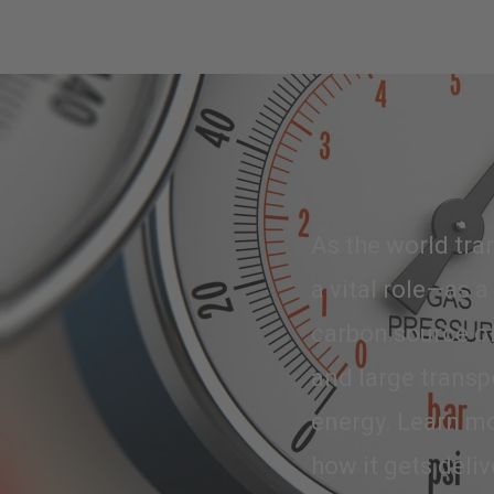
As the world tran
a vital role—as a
carbon source of
and large transp
energy. Learn mo
how it gets deliv