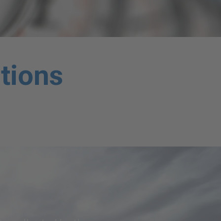
tions