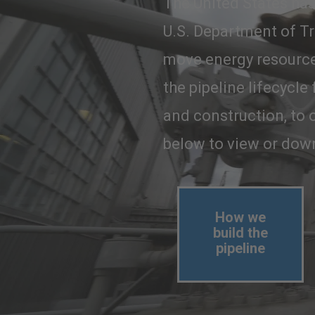
The United States has 
U.S. Department of Tr
move energy resources
the pipeline lifecycle
and construction, to o
below to view or down
How we
build the
pipeline