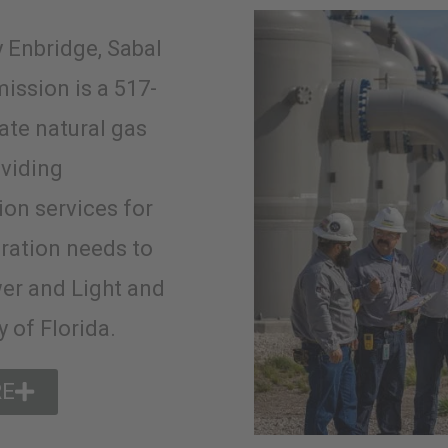
 Enbridge, Sabal
mission is a 517-
tate natural gas
oviding
ion services for
ration needs to
er and Light and
 of Florida.
RE