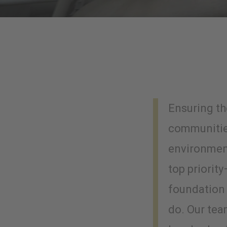
Ensuring th
communitie
environment
top priority
foundation 
do. Our te