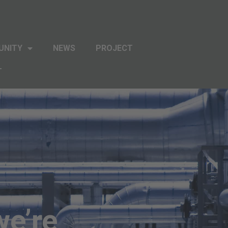
UNITY
NEWS
PROJECT
T
we’re