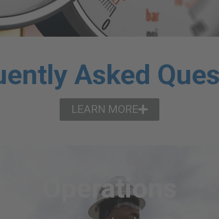
uently Asked Ques
LEARN MORE
Operations