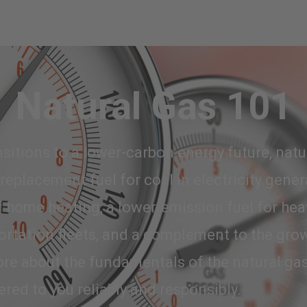
Natural Gas 101
sitions to a lower-carbon energy future, natur
 replacement fuel for coal in electricity gener
 home heating, a lower-emission fuel for hea
ortation fleets, and a complement to the gro
re about the fundamentals of the natural gas
ered to you reliably and responsibly.