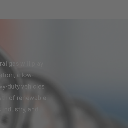
al gas will play
ation, a low-
vy-duty vehicles
wth of renewable
 industry, and