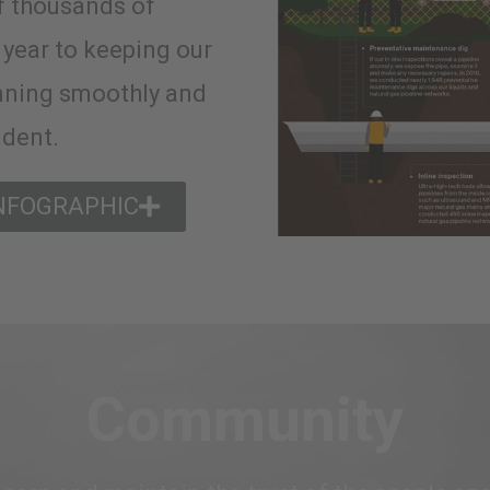
f thousands of
 year to keeping our
nning smoothly and
ident.
INFOGRAPHIC
Community