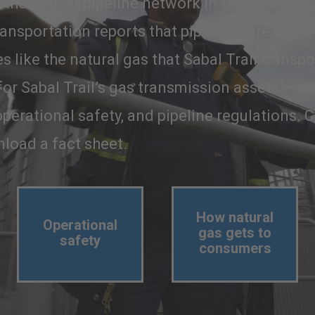
the largest pipeline network in the world. Da
ansportation reports that pipelines are one o
 like the natural gas that Sabal Trail transp
 for Sabal Trail’s gas transmission assets – 
perational safety, and pipeline regulations. C
load a fact sheet.
How natural
Operational
gas gets to
safety
consumers