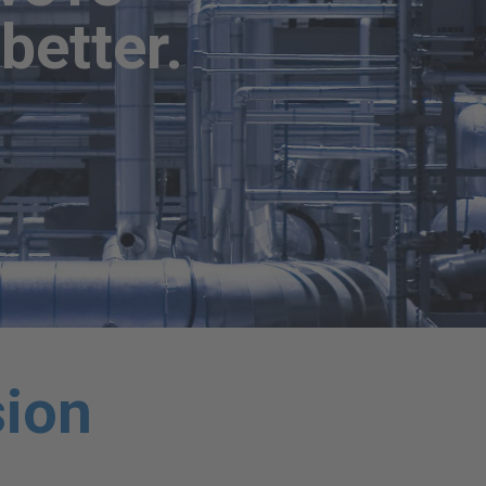
better.
sion